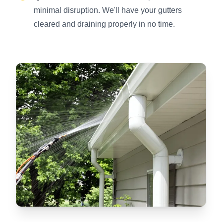
minimal disruption. We'll have your gutters
cleared and draining properly in no time.