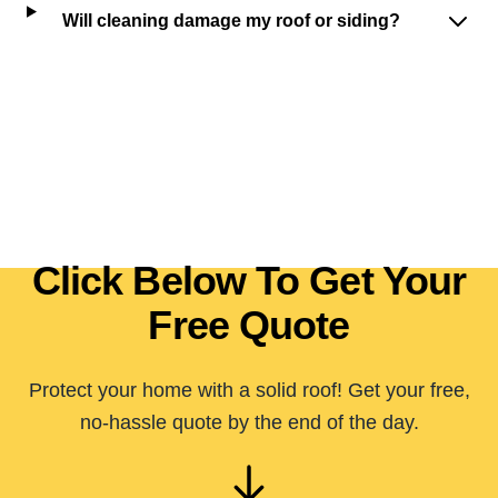
Will cleaning damage my roof or siding?
Click Below To Get Your
Free Quote
Protect your home with a solid roof! Get your free,
no-hassle quote by the end of the day.