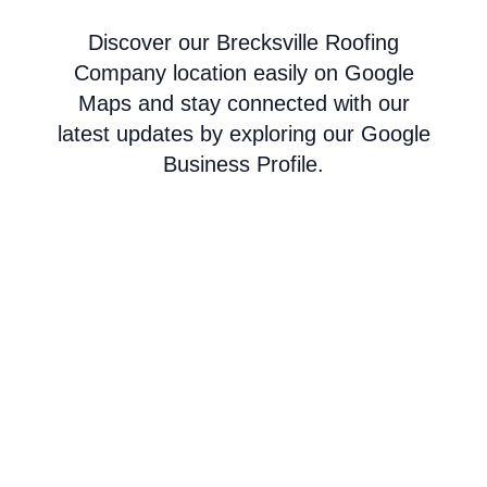
Discover our Brecksville Roofing
Company location easily on Google
Maps and stay connected with our
latest updates by exploring our Google
Business Profile.