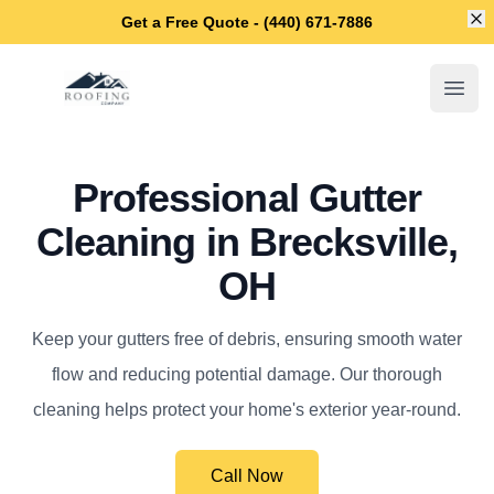
Di
Get a Free Quote - (440) 671-7886
Brecksville Roofing Company
Open
Professional Gutter
Cleaning in Brecksville,
OH
Keep your gutters free of debris, ensuring smooth water
flow and reducing potential damage. Our thorough
cleaning helps protect your home's exterior year-round.
Call Now