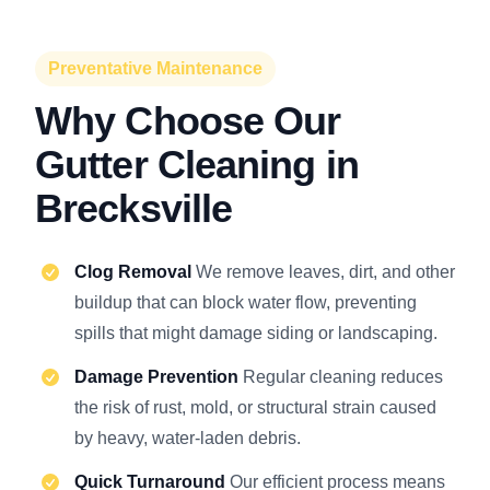
Preventative Maintenance
Why Choose Our
Gutter Cleaning in
Brecksville
Clog Removal
We remove leaves, dirt, and other
buildup that can block water flow, preventing
spills that might damage siding or landscaping.
Damage Prevention
Regular cleaning reduces
the risk of rust, mold, or structural strain caused
by heavy, water-laden debris.
Quick Turnaround
Our efficient process means