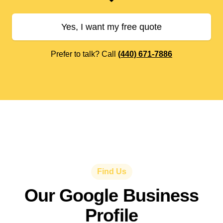
Yes, I want my free quote
Prefer to talk? Call
(440) 671-7886
Find Us
Our Google Business
Profile