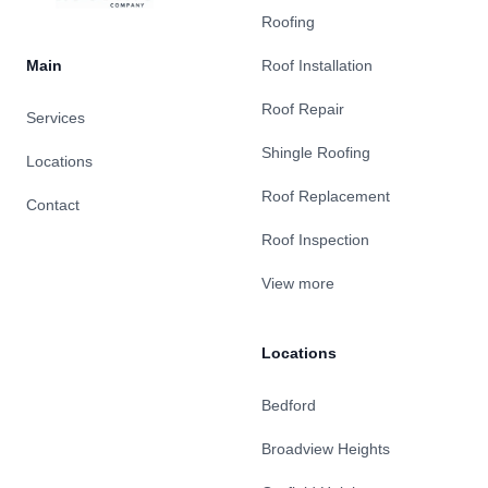
Roofing
Main
Roof Installation
Roof Repair
Services
Shingle Roofing
Locations
Roof Replacement
Contact
Roof Inspection
View more
Locations
Bedford
Broadview Heights