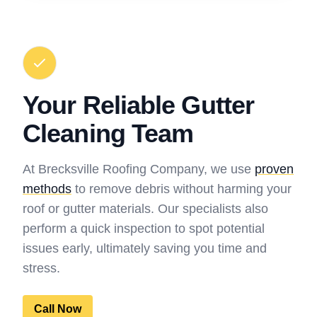
Your Reliable Gutter
Cleaning Team
At Brecksville Roofing Company, we use
proven
methods
to remove debris without harming your
roof or gutter materials. Our specialists also
perform a quick inspection to spot potential
issues early, ultimately saving you time and
stress.
Call Now