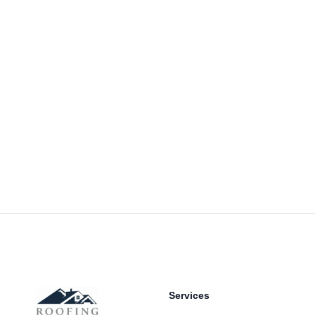
Footer
Services