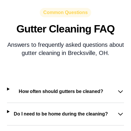
Common Questions
Gutter Cleaning FAQ
Answers to frequently asked questions about
gutter cleaning in Brecksville, OH.
How often should gutters be cleaned?
Do I need to be home during the cleaning?