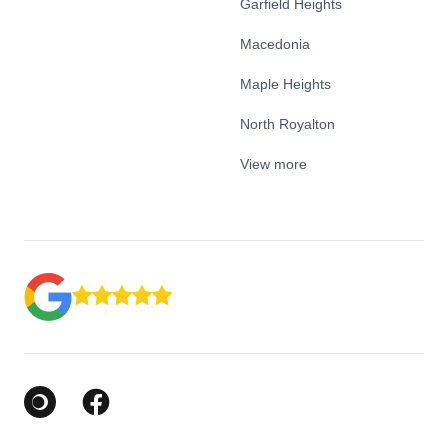
Garfield Heights
Macedonia
Maple Heights
North Royalton
View more
Google Business Profile
Facebook