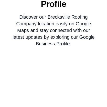
Profile
Discover our Brecksville Roofing
Company location easily on Google
Maps and stay connected with our
latest updates by exploring our Google
Business Profile.