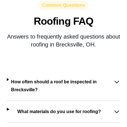
Common Questions
Roofing FAQ
Answers to frequently asked questions about
roofing in Brecksville, OH.
How often should a roof be inspected in
Brecksville?
What materials do you use for roofing?