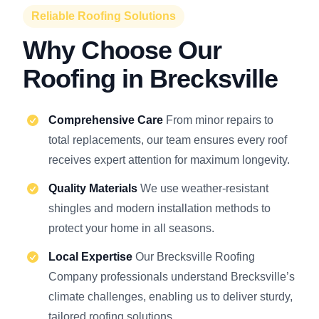
Reliable Roofing Solutions
Why Choose Our
Roofing in Brecksville
Comprehensive Care
From minor repairs to
total replacements, our team ensures every roof
receives expert attention for maximum longevity.
Quality Materials
We use weather-resistant
shingles and modern installation methods to
protect your home in all seasons.
Local Expertise
Our Brecksville Roofing
Company professionals understand Brecksville’s
climate challenges, enabling us to deliver sturdy,
tailored roofing solutions.