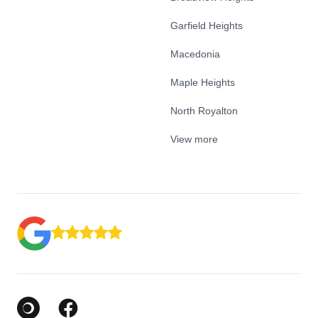
Garfield Heights
Macedonia
Maple Heights
North Royalton
View more
Google Business Profile
Facebook