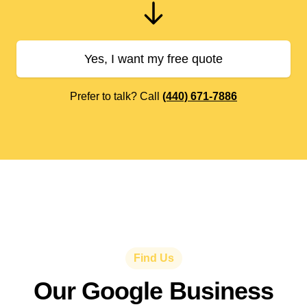
Yes, I want my free quote
Prefer to talk? Call
(440) 671-7886
Find Us
Our Google Business