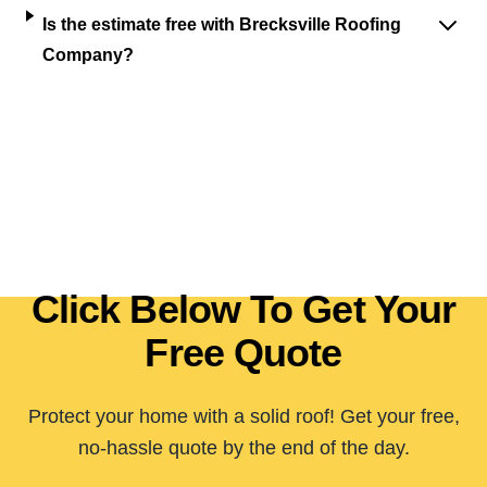
Is the estimate free with Brecksville Roofing
Company?
Click Below To Get Your
Free Quote
Protect your home with a solid roof! Get your free,
no-hassle quote by the end of the day.