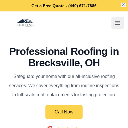
Di
Get a Free Quote - (440) 671-7886
Brecksville Roofing Company
Open
Professional Roofing in
Brecksville, OH
Safeguard your home with our all-inclusive roofing
services. We cover everything from routine inspections
to full-scale roof replacements for lasting protection.
Call Now