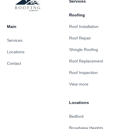
Services
Roofing
Main
Roof Installation
Roof Repair
Services
Shingle Roofing
Locations
Roof Replacement
Contact
Roof Inspection
View more
Locations
Bedford
Broadview Heights