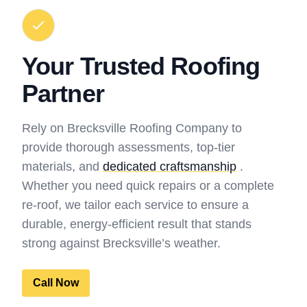
Your Trusted Roofing
Partner
Rely on Brecksville Roofing Company to
provide thorough assessments, top-tier
materials, and
dedicated craftsmanship
.
Whether you need quick repairs or a complete
re-roof, we tailor each service to ensure a
durable, energy-efficient result that stands
strong against Brecksville’s weather.
Call Now