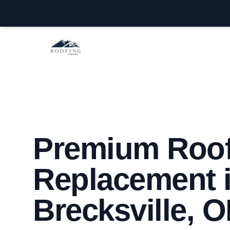
Brecksville Roofing Company
Premium Roo
Replacement 
Brecksville, 