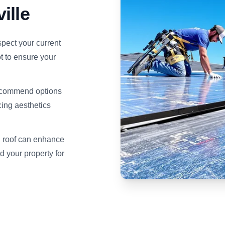
ille
pect your current
t to ensure your
recommend options
cing aesthetics
d roof can enhance
d your property for