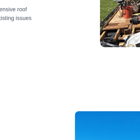
ensive roof
isting issues