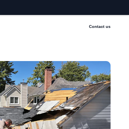
Contact us