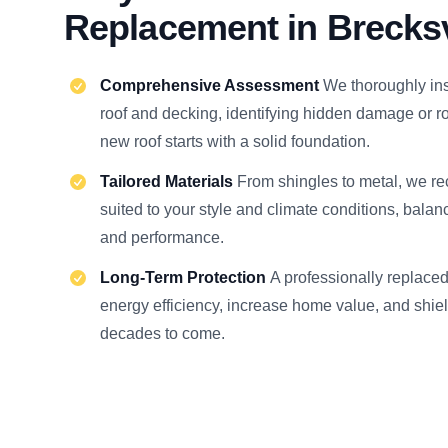
Replacement in Brecksv
Comprehensive Assessment
We thoroughly ins
roof and decking, identifying hidden damage or ro
new roof starts with a solid foundation.
Tailored Materials
From shingles to metal, we 
suited to your style and climate conditions, balan
and performance.
Long-Term Protection
A professionally replace
energy efficiency, increase home value, and shiel
decades to come.