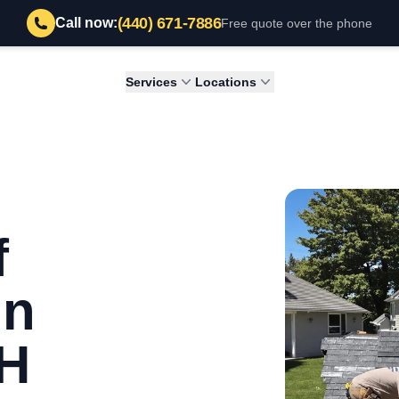
(440) 671-7886
Call now:
Free quote over the phone
Services
Locations
f
in
OH