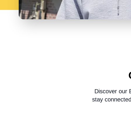
Discover our 
stay connected