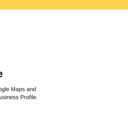
e
oogle Maps and
siness Profile.