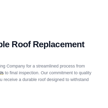
ble Roof Replacement
fing Company for a streamlined process from
ls
to final inspection. Our commitment to quality
u receive a durable roof designed to withstand