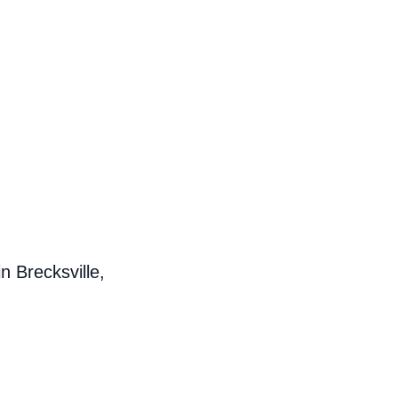
n Brecksville,