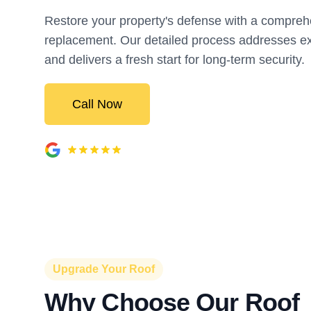
Restore your property's defense with a compreh
replacement. Our detailed process addresses ex
and delivers a fresh start for long-term security.
Call Now
Upgrade Your Roof
Why Choose Our Roof