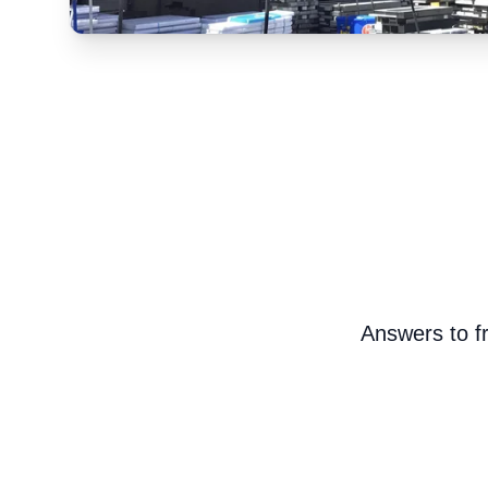
Answers to fr