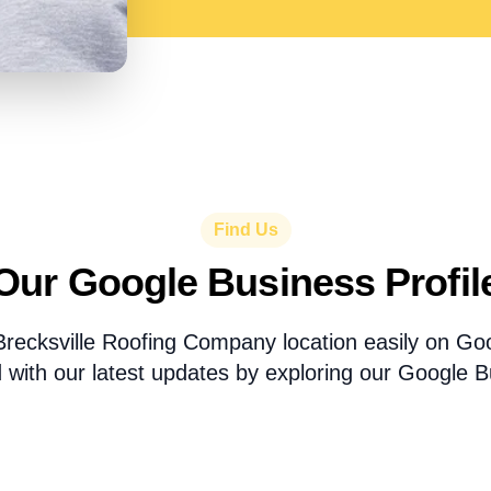
Find Us
Our Google Business Profil
Brecksville Roofing Company location easily on G
 with our latest updates by exploring our Google Bu