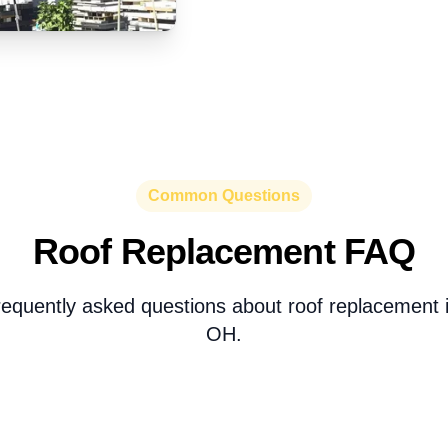
Common Questions
Roof Replacement FAQ
equently asked questions about roof replacement i
OH.