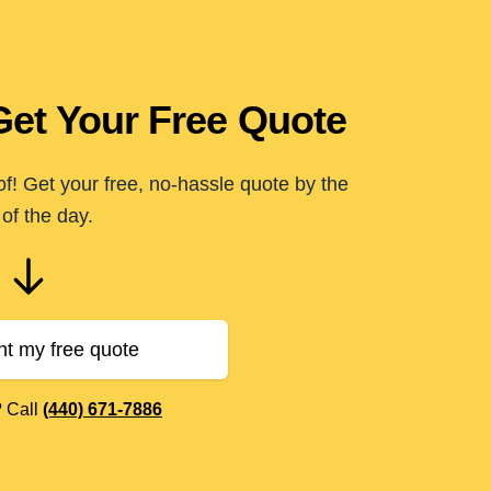
Get Your Free Quote
of! Get your free, no-hassle quote by the
of the day.
nt my free quote
? Call
(440) 671-7886