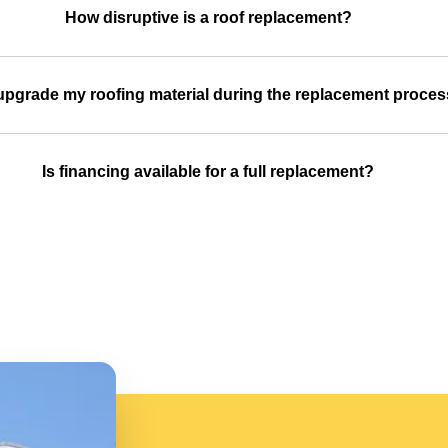
How disruptive is a roof replacement?
upgrade my roofing material during the replacement proce
Is financing available for a full replacement?