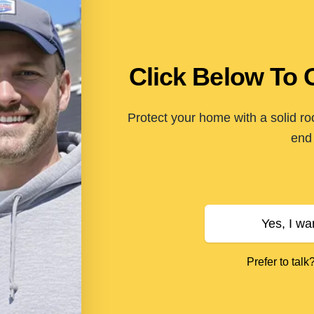
Click Below To 
Protect your home with a solid ro
end 
Yes, I wa
Prefer to talk