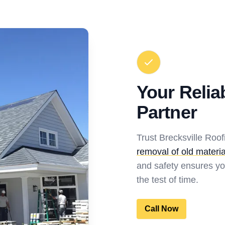
Your Relia
Partner
Trust Brecksville Roo
removal of old materia
and safety ensures yo
the test of time.
Call Now