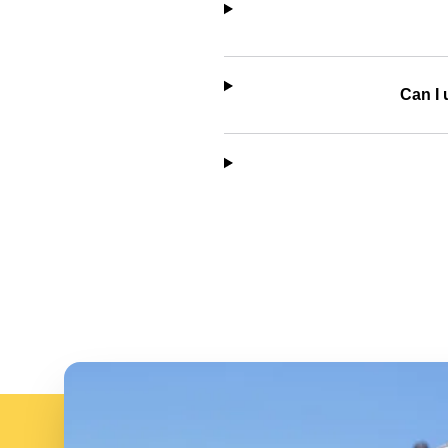
Can I 